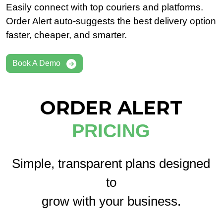
Easily connect with top couriers and platforms.
Order Alert auto-suggests the best delivery option
faster, cheaper, and smarter.
Book A Demo
ORDER ALERT
PRICING
Simple, transparent plans designed
to
grow with your business.