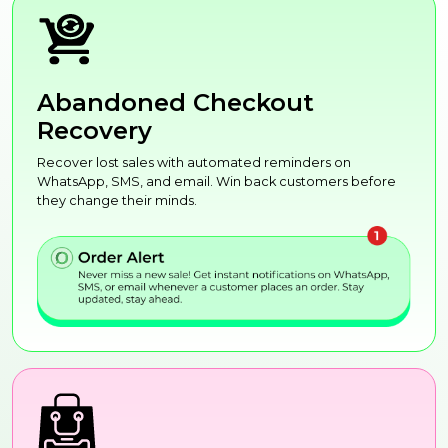
Abandoned Checkout
Recovery
Recover lost sales with automated reminders on
WhatsApp, SMS, and email. Win back customers before
they change their minds.