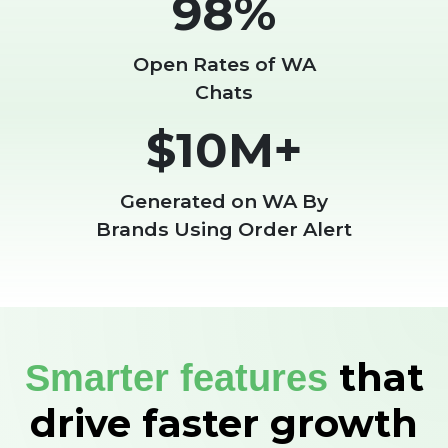
98%
Open Rates of WA
Chats
$10M+
Generated on WA By
Brands Using Order Alert
that
Smarter features
drive faster growth