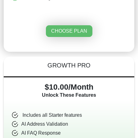
CHOOSE PLAN
GROWTH PRO
$10.00/Month
Unlock These Features
Includes all Starter features
AI Address Validation
AI FAQ Response