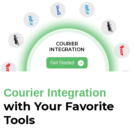
COURIER
INTEGRATION
Get Started
Courier Integration
with Your Favorite
Tools