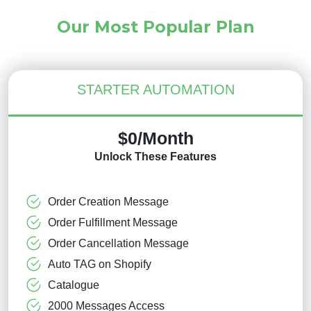
Our Most Popular Plan
STARTER AUTOMATION
$0/Month
Unlock These Features
Order Creation Message
Order Fulfillment Message
Order Cancellation Message
Auto TAG on Shopify
Catalogue
2000 Messages Access