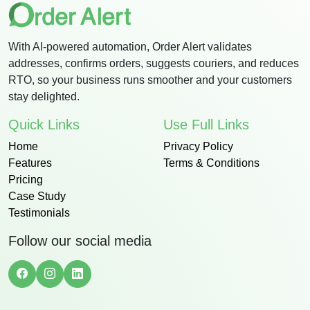
With AI-powered automation, Order Alert validates
addresses, confirms orders, suggests couriers, and reduces
RTO, so your business runs smoother and your customers
stay delighted.
Quick Links
Use Full Links
Home
Privacy Policy
Features
Terms & Conditions
Pricing
Case Study
Testimonials
Follow our social media