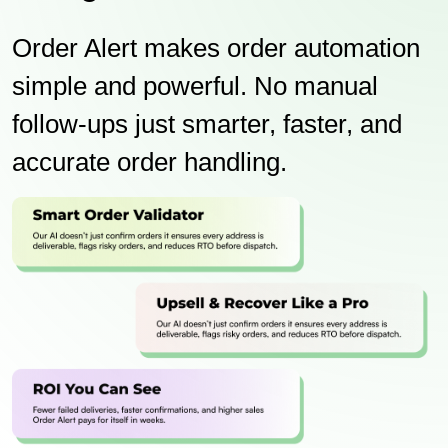
Order Alert makes order automation
simple and powerful. No manual
follow-ups just smarter, faster, and
accurate order handling.