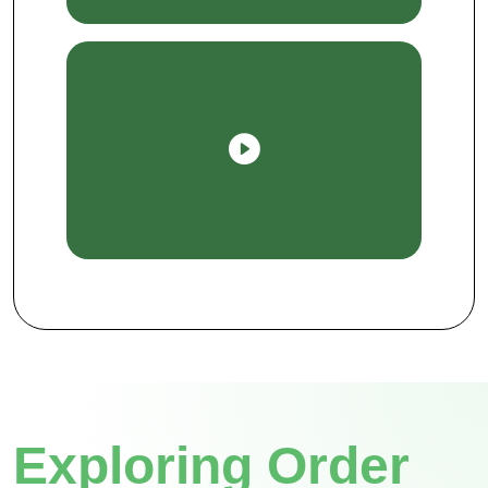
Exploring Order