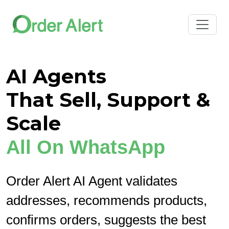
AI Agents
That Sell, Support &
Scale
All On WhatsApp
Order Alert AI Agent validates
addresses, recommends products,
confirms orders, suggests the best