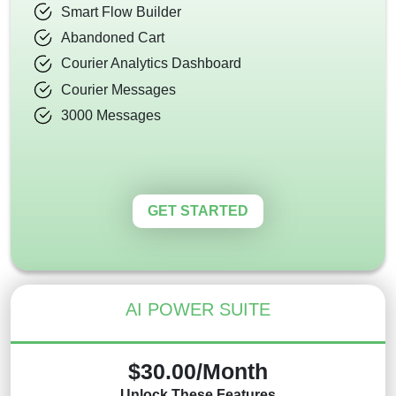
Smart Flow Builder
Abandoned Cart
Courier Analytics Dashboard
Courier Messages
3000 Messages
GET STARTED
AI POWER SUITE
$30.00/Month
Unlock These Features