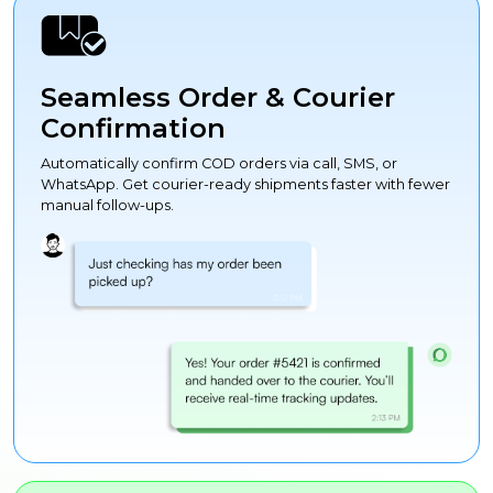
Seamless Order & Courier
Confirmation
Automatically confirm COD orders via call, SMS, or
WhatsApp. Get courier-ready shipments faster with fewer
manual follow-ups.