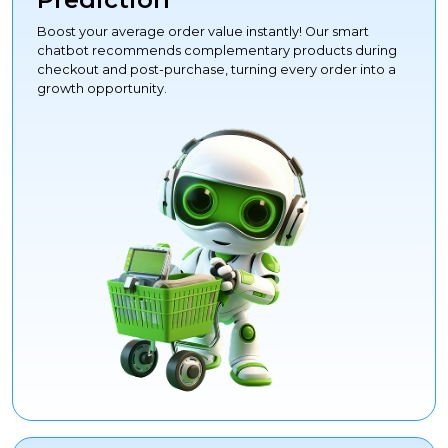
Boost your average order value instantly! Our smart
chatbot recommends complementary products during
checkout and post-purchase, turning every order into a
growth opportunity.