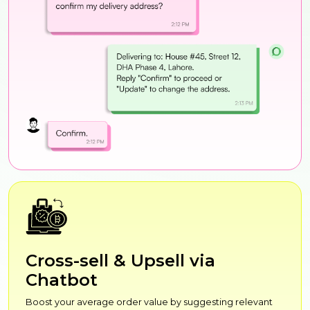
Cross-sell & Upsell via
Chatbot
Boost your average order value by suggesting relevant