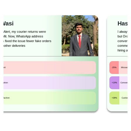
Haseeb
I always thought automation would feel robotic,
but Order Alert proved me wrong. It’s smart,
conversational, and exactly what an e-
commerce business needs to scale without
hiring a big support team.
-25%
Missed leads
+19%
Conversions
+28%
Customer satisfaction