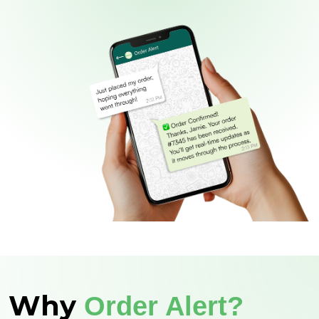
Why
Order Alert?