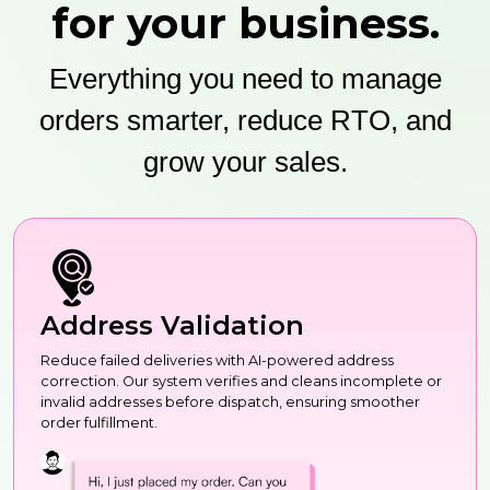
for your business.
Everything you need to manage
orders smarter, reduce RTO, and
grow your sales.
Address Validation
Reduce failed deliveries with AI-powered address
correction. Our system verifies and cleans incomplete or
invalid addresses before dispatch, ensuring smoother
order fulfillment.