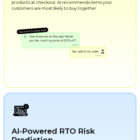
products at checkout. AI recommends items your
customers are most likely to buy together.
AI-Powered RTO Risk
Prediction