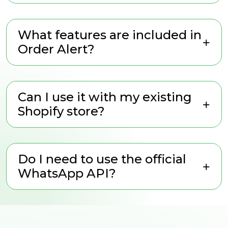
What features are included in
Order Alert?
Can I use it with my existing
Shopify store?
Do I need to use the official
WhatsApp API?