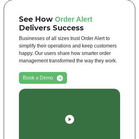
See How
Order Alert
Delivers Success
Businesses of all sizes trust Order Alert to
simplify their operations and keep customers
happy. Our users share how smarter order
management transformed the way they work.
Book a Demo