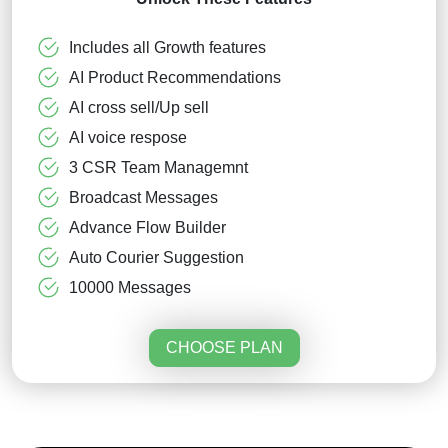
Includes all Growth features
AI Product Recommendations
AI cross sell/Up sell
AI voice respose
3 CSR Team Managemnt
Broadcast Messages
Advance Flow Builder
Auto Courier Suggestion
10000 Messages
CHOOSE PLAN