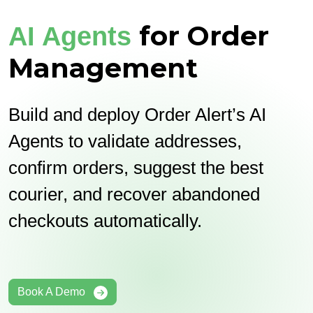
for Order
AI Agents
Management
Build and deploy Order Alert’s AI
Agents to validate addresses,
confirm orders, suggest the best
courier, and recover abandoned
checkouts automatically.
Book A Demo