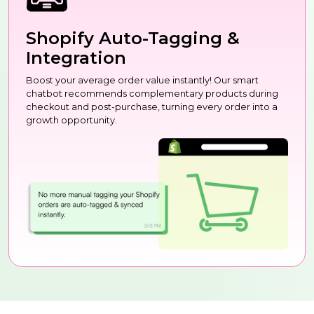
Shopify Auto-Tagging &
Integration
Boost your average order value instantly! Our smart
chatbot recommends complementary products during
checkout and post-purchase, turning every order into a
growth opportunity.