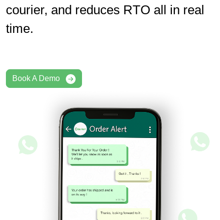
courier, and reduces RTO all in real
time.
Book A Demo