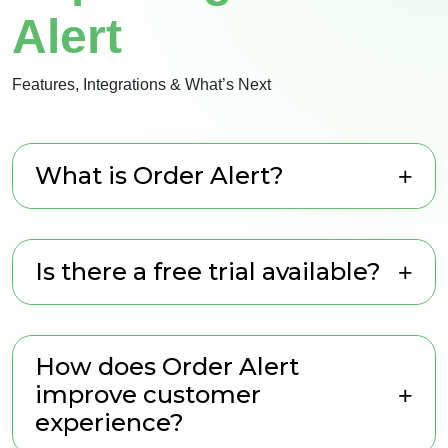
Alert
Features, Integrations & What’s Next
What is Order Alert?
Is there a free trial available?
How does Order Alert
improve customer
experience?