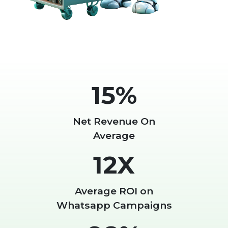
15%
Net Revenue On
Average
12X
Average ROI on
Whatsapp Campaigns